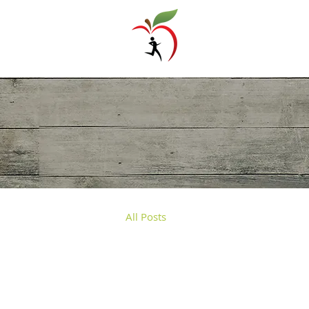
Trigoni Panagiota
Dietitian - Nutritionist
All Posts