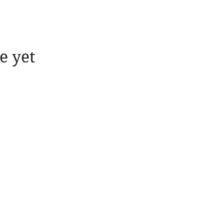
e yet