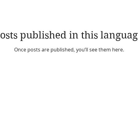
osts published in this languag
Once posts are published, you’ll see them here.