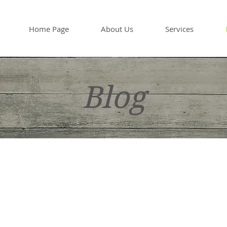
Home Page
About Us
Services
Blog