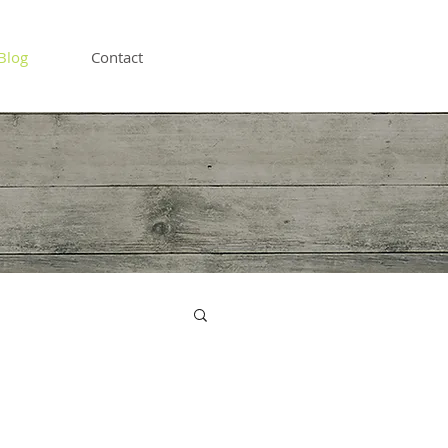
Blog
Contact